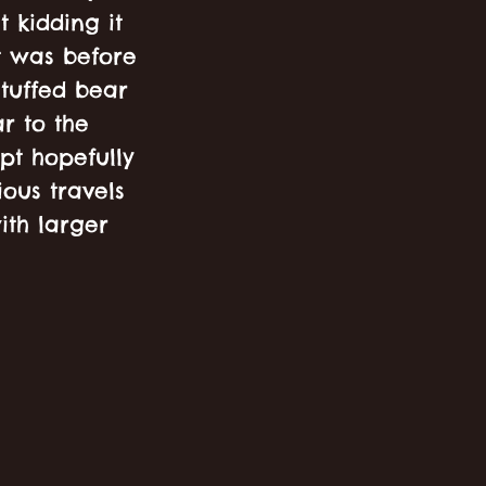
t kidding it
at was before
tuffed bear
r to the
ept hopefully
ous travels
ith larger