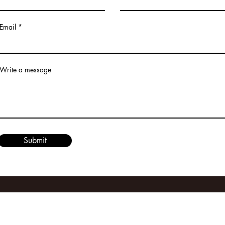
Email
Write a message
Submit