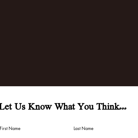
Let Us Know What You Think...
First Name
Last Name