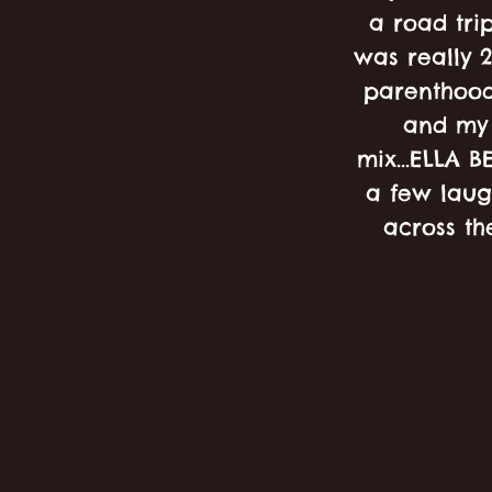
a road trip
was really 2
parenthood
and my 
mix...ELLA B
a few laug
across th