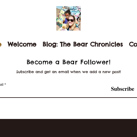
e
Welcome
Blog: The Bear Chronicles
Co
Become a Bear Follower!
Subscribe and get an email when we add a new post!
ail
Subscribe