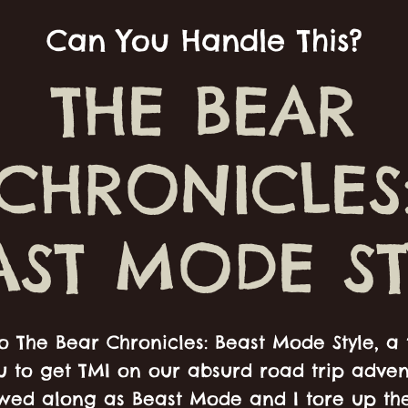
Can You Handle This?
THE BEAR
CHRONICLES
AST MODE ST
 The Bear Chronicles: Beast Mode Style, a 
u to get TMI on our absurd road trip adve
owed along as Beast Mode and I tore up th