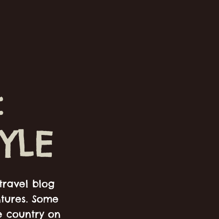
:
YLE
travel blog
ntures. Some
e country on