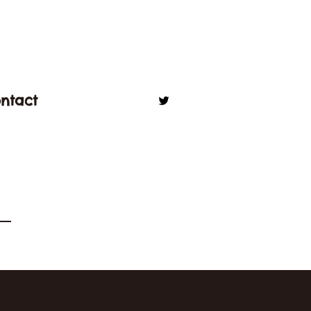
ntact