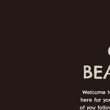
BE
Welcome to
here for yo
of you foll