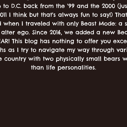
 to D.C. back from the '99 and the 2000 (jus
011 I think but that's always fun to say!) Th
 when I traveled with only Beast Mode: a s
alter ego. Since 2016, we added a new Bea
EAR! This blog has nothing to offer you exc
hs as I try to navigate my way through vari
e country with two physically small bears w
than life personalities.