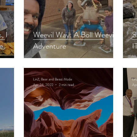
, I
Weevil Way: A Boll Weevil
S
e
Adventure
I
LinZ, Bear and Beast Mode
Lin
Apr 24, 2022
2 min read
Ap
L