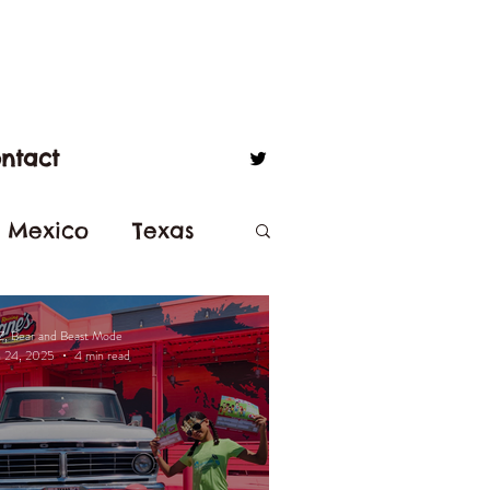
ntact
 Mexico
Texas
isneyland
Z, Bear and Beast Mode
n 24, 2025
4 min read
Balboa Park