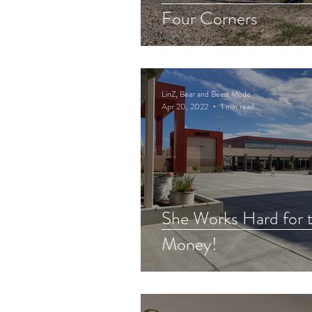
Four Corners
LinZ, Bear and Beast Mode
Apr 20, 2022
1 min read
She Works Hard for 
Money!