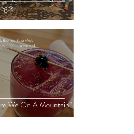
egas
Z, Bear and Beast Mode
 16, 2022
4 min read
re We On A Mountain?