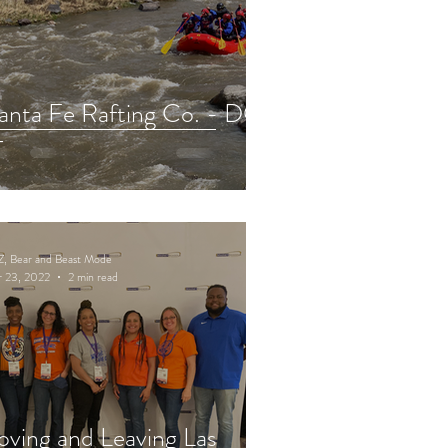
anta Fe Rafting Co. - DO
T
Z, Bear and Beast Mode
r 23, 2022
2 min read
oving and Leaving Las