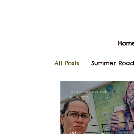
Hom
All Posts
Summer Road 
Arizona
California
LinZ, Bear and Beast Mode
Jun 29, 2025
4 min read
Camp Pendleton
B