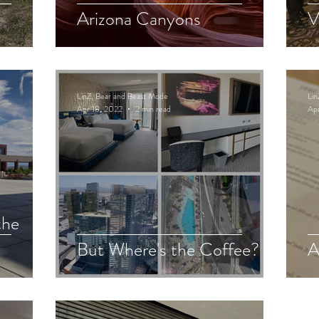
Arizona Canyons
V
LinZ, Bear and Beast Mode
Lin
Apr 18, 2022
2 min read
Apr
the
But Where's the Coffee?
A