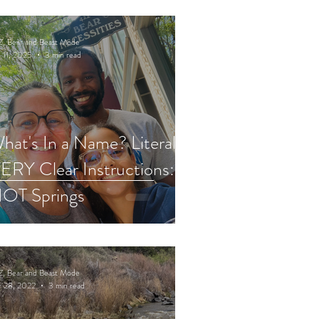
Z, Bear and Beast Mode
 11, 2025
3 min read
hat's In a Name? Literally,
ERY Clear Instructions:
OT Springs
Z, Bear and Beast Mode
r 28, 2022
3 min read