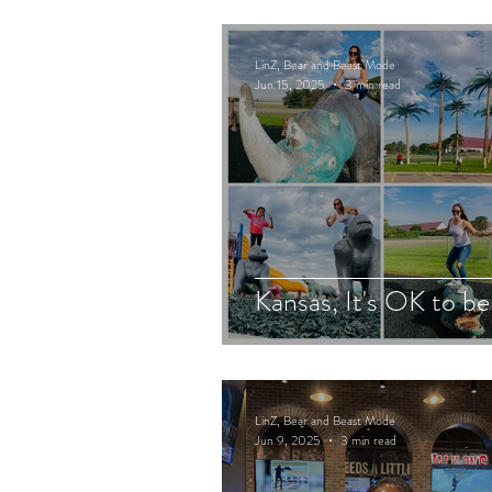
LinZ, Bear and Beast Mode
Jun 15, 2025
3 min read
Kansas, It's OK to be
LinZ, Bear and Beast Mode
Jun 9, 2025
3 min read