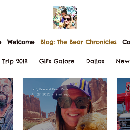
e
Welcome
Blog: The Bear Chronicles
Co
Trip 2018
GIFs Galore
Dallas
New
Nevada
San Diego
Anaheim
D
LinZ, Bear and Beast Mode
Lin
Jun 27, 2025
3 min read
Ju
each Love
Little Italy
Beast Mode