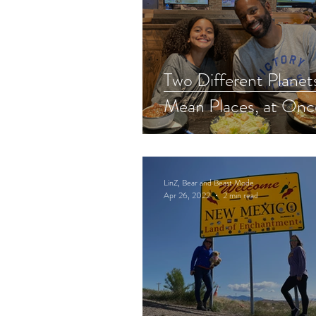
Two Different Planets
Mean Places, at Onc
LinZ, Bear and Beast Mode
Apr 26, 2022
2 min read