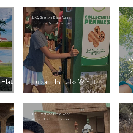
LinZ, Bear and Beast Mode
Lin
Jun 13, 2025
4 min read
Jun
W
V
 Flat
Tulsa - In It To Win It
H
LinZ, Bear and Beast Mode
Lin
Apr 8, 2023
3 min read
Ap