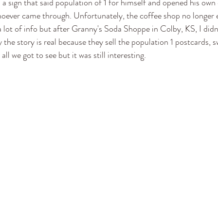
a sign that said population of 1 for himself and opened his own 
hoever came through. Unfortunately, the coffee shop no longer e
a lot of info but after Granny's Soda Shoppe in Colby, KS, I didn
the story is real because they sell the population 1 postcards, sw
all we got to see but it was still interesting. 