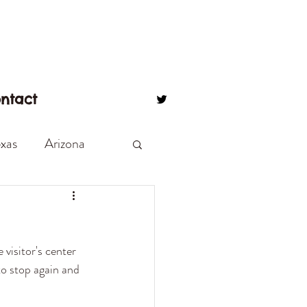
ntact
xas
Arizona
eton
Beach Love
visitor's center 
 on a corner
o stop again and 