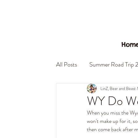
Hom
All Posts
Summer Road Trip 
California
Nevada
S
LinZ, Bear and Beast
WY Do We
When you miss the Wyomi
Little Italy
Beast Mode
won't make up for it, s
then come back after mi