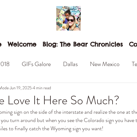
e
Welcome
Blog: The Bear Chronicles
Co
2018
GIFs Galore
Dallas
New Mexico
Te
an Diego
Anaheim
Disneyland
Camp Pendl
 Mode
Jun 19, 2025
4 min read
 Love It Here So Much?
ng sign on the side of the interstate and realize the one at the 
Balboa Park
Las Vegas
Winslow
Standing
o you turn around but when you see the Colorado sign you have t
les to finally catch the Wyoming sign you want! 