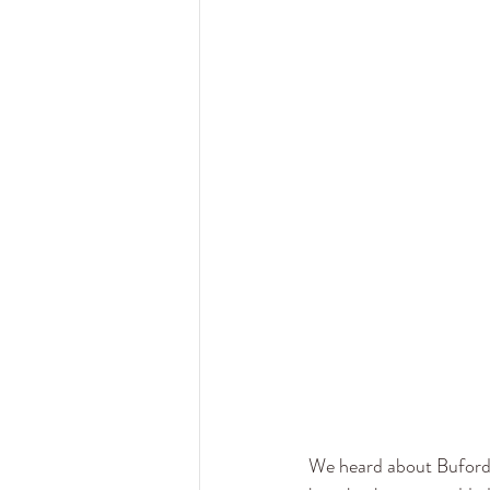
We heard about Buford,