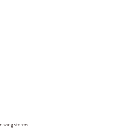
amazing storms 