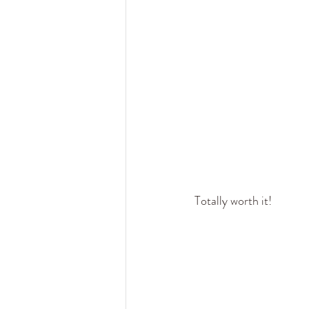
Totally worth it! 