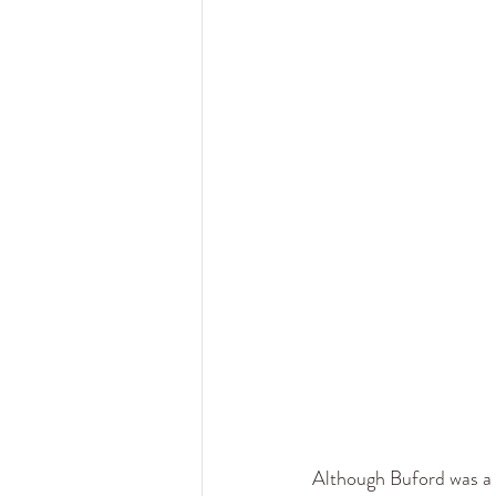
Although Buford was a 