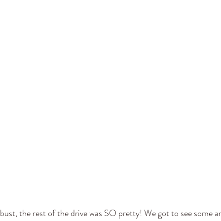
bust, the rest of the drive was SO pretty! We got to see some 