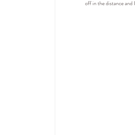
off in the distance and