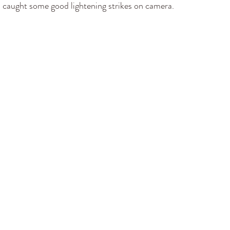
 I caught some good lightening strikes on camera. 