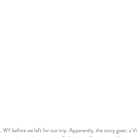
 WY before we left for our trip. Apparently, the story goes: a 