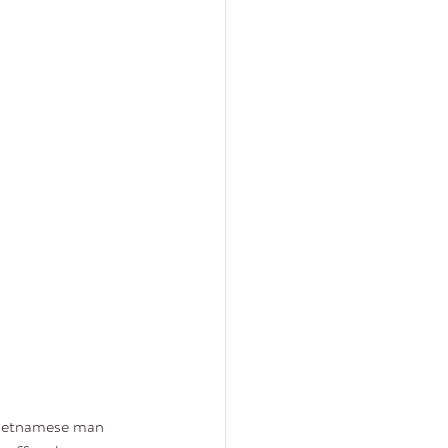
Vietnamese man 