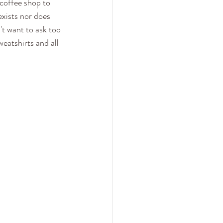
coffee shop to 
xists nor does 
't want to ask too 
eatshirts and all 