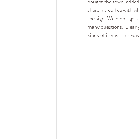
bought the town, added 
share his coffee with w
the sign. We didn't get 
many questions. Clearly 
kinds of items. This was 